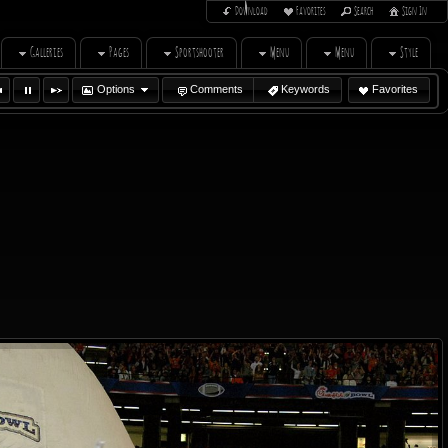
Download
Favorites
Search
Sign In
Galleries
Pages
Sportshooter
Menu
Menu
Style
Options
Comments
Keywords
Favorites