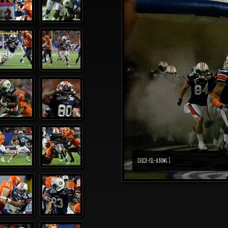
CHICK-FIL-A BOWL 1