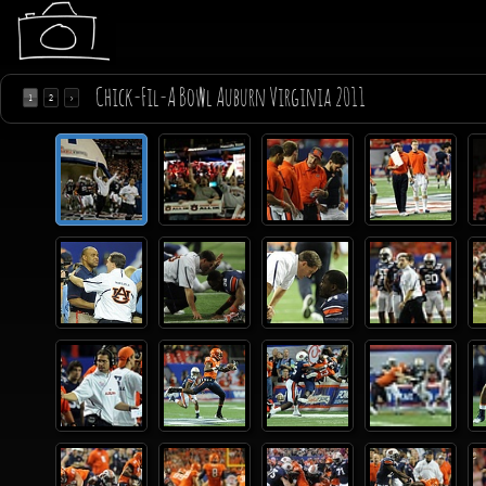
Chick-Fil-A Bowl Auburn Virginia 2011
1
2
>