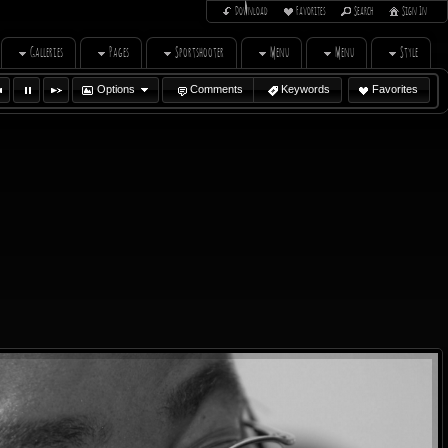
Download
Favorites
Search
Sign In
Galleries
Pages
Sportshooter
Menu
Menu
Style
Options
Comments
Keywords
Favorites