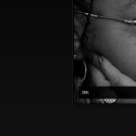
STRONG