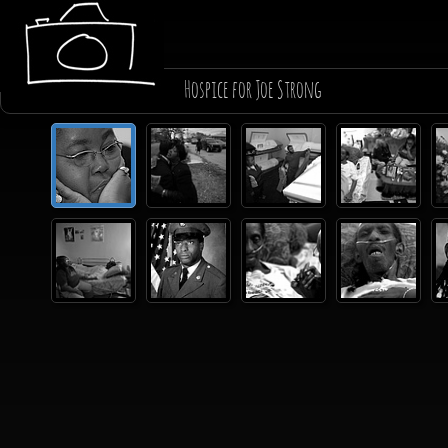
Hospice for Joe Strong